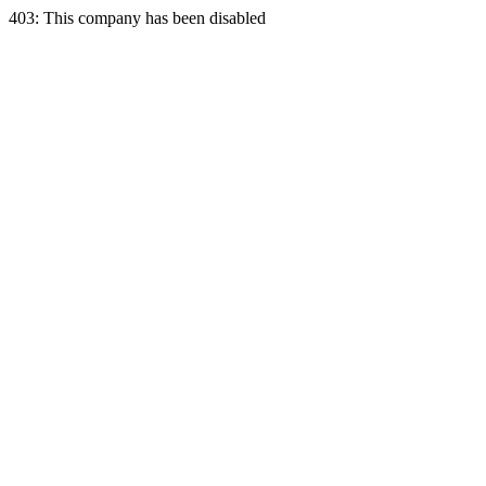
403: This company has been disabled