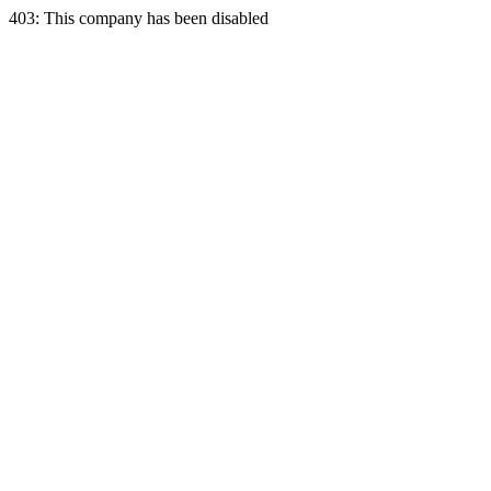
403: This company has been disabled