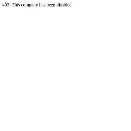
403: This company has been disabled