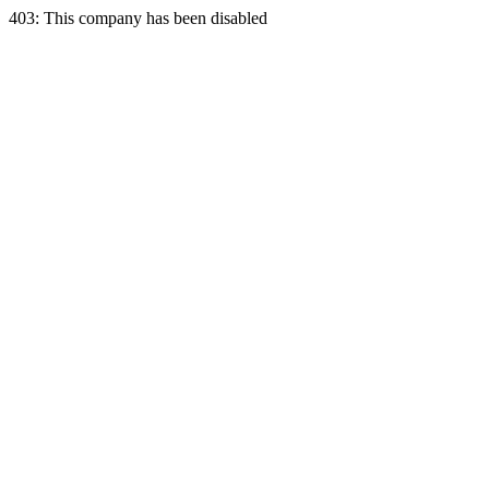
403: This company has been disabled