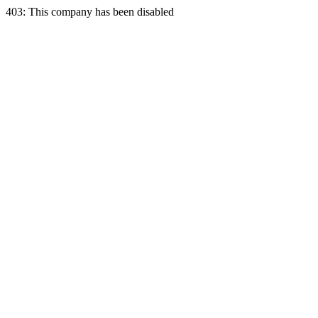
403: This company has been disabled