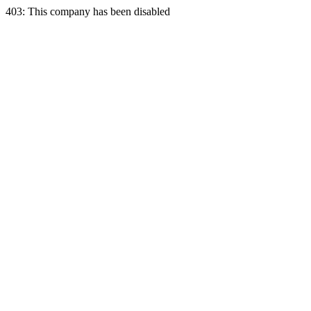
403: This company has been disabled