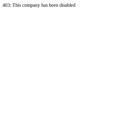
403: This company has been disabled