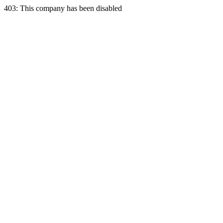
403: This company has been disabled