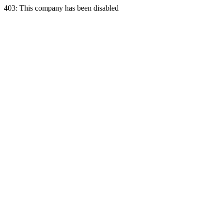
403: This company has been disabled