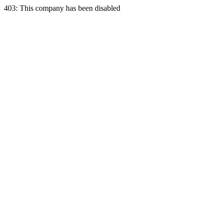
403: This company has been disabled